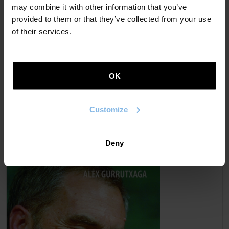
may combine it with other information that you’ve
2020).
provided to them or that they’ve collected from your use
of their services.
OK
Books
Customize
ESSAYS
Deny