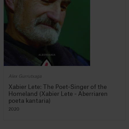
Alex Gurrutxaga
Xabier Lete: The Poet-Singer of the
Homeland (Xabier Lete - Aberriaren
poeta kantaria)
2020