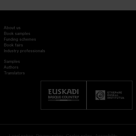
About us
Book samples
Funding schemes
Book fairs
Industry professionals
Samples
Authors
Translators