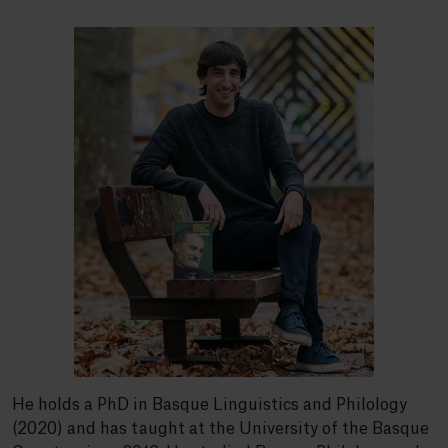
He holds a PhD in Basque Linguistics and Philology
(2020) and has taught at the University of the Basque