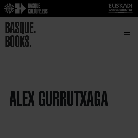
BASQUE.
BOOKS.
ALEX GURRUTXAGA