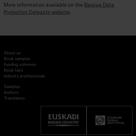
More information available on the
Basque Data
Protection Delegate website
.
About us
Book samples
Funding schemes
Book fairs
Industry professionals
Samples
Authors
Translators