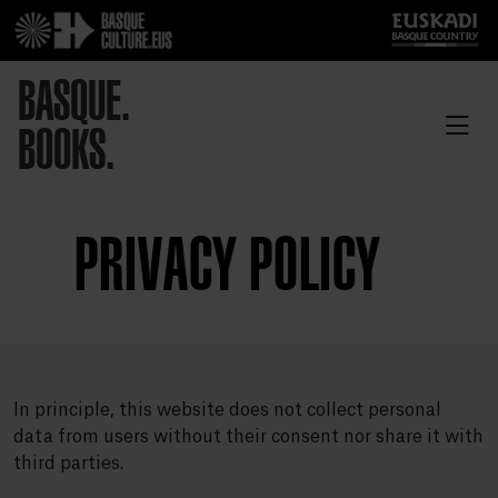
BASQUE.
BOOKS.
PRIVACY POLICY
In principle, this website does not collect personal
data from users without their consent nor share it with
third parties.