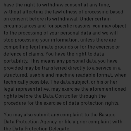
have the right to withdraw consent at any time,
without affecting the lawfulness of processing based
on consent before its withdrawal. Under certain
circumstances and for specific reasons, you may object
to the processing of your personal data and we will
stop processing your information, unless there are
compelling legitimate grounds or for the exercise or
defence of claims. You have the right to data
portability. This means any personal data you have
provided may be transferred directly to a service in a
structured, usable and machine readable format, when
technically possible. The data subject, or his or her
legal representative, may exercise the aforementioned
rights before the Data Controller through the
procedure for the exercise of data protection rights
.
You may also submit any complaint to the
Basque
Data Protection Agency
, or file a prior
complaint with
the Data Protection Delegate
.