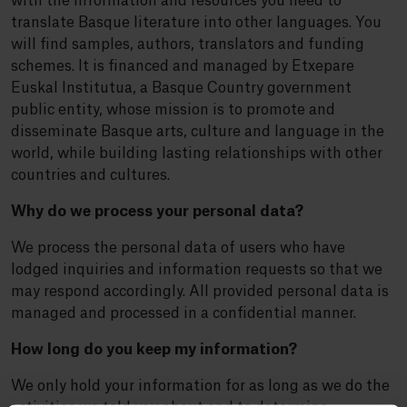
with the information and resources you need to
translate Basque literature into other languages. You
will find samples, authors, translators and funding
schemes. It is financed and managed by Etxepare
Euskal Institutua, a Basque Country government
public entity, whose mission is to promote and
disseminate Basque arts, culture and language in the
world, while building lasting relationships with other
countries and cultures.
Why do we process your personal data?
We process the personal data of users who have
lodged inquiries and information requests so that we
may respond accordingly. All provided personal data is
managed and processed in a confidential manner.
How long do you keep my information?
We only hold your information for as long as we do the