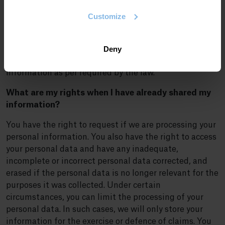
required by law. We are committed to ensuring your
personal data remains confidential and to that end; we
Customize
have adopted protection measures to protect your
information so that it is not altered, lost, processed or
Deny
accessed without your consent. We have the highest-
level security systems in place to protect your personal
information as per required by the law.
What are my rights when I have already shared my
information?
You have the right to request if we are processing your
personal information. You also have the right to access
your personal data and have any inadequate,
incomplete or incorrect personal data corrected, and
erased if the personal data is no longer relevant for the
purposes it was collected. Under certain
circumstances, you can limit the processing of your
personal data. In such cases, we will only store your
information for the exercise or defence of claims. You