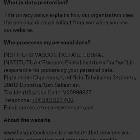
What is data protection?
This privacy policy explains how our organisation uses
the personal data we collect from you when you use
our website.
Who processes my personal data?
INSTITUTO VASCO ETXEPARE EUSKAL
INSTITUTUA (“Etxepare Euskal Institutua” or “we”) is
responsible for processing your personal data.
Plaza de las Cigarreras, 1, edificio Tabakalera 3ª planta,
20012 Donostia/San Sebastián.
Tax Identification Code: V20999827
Telephone:
+34 943 023 400
Email adress:
etxepare@etxepare.eus
About the website
www.basquebooks.eus is a website that provides you