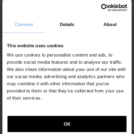
activities we told you about and to determine
liabilities that could arise, without prejudice to the
user erasure requests. We will delete or modify any
inaccurate or incomplete information, or any
Consent
Details
About
information that is no longer relevant. Without
prejudice to the above, the data shall be kept for a
maximum period of four years.
This website uses cookies
We use cookies to personalise content and ads, to
What is the legal basis of data processing?
provide social media features and to analyse our traffic.
The legal basis of data processing is the consent given
We also share information about your use of our site with
by users. The user must have ambiguously given
our social media, advertising and analytics partners who
his/her consent for their information to be processed.
may combine it with other information that you’ve
When personal data is requested, it only needs to be
provided to them or that they’ve collected from your use
provided on an express voluntarily basis.
of their services.
Who will have access to my information?
We will not give, sell or share personal information to
OK
third parties without your explicit consent, unless