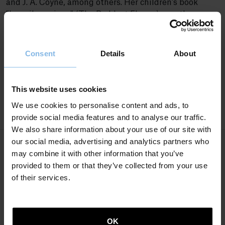
and J. A. Coyne, among others. Her children’s book
"Lorerik gorriena" (The Reddest Flower) won the
Etxepare Award for illustrated works in 2020. Her
collection of short stories, "Ezer ez dago utzi nuen
lekuan" (Nothing Is Where I Left It), which won the
Consent
Details
About
City of Donostia Kutxa Literature Award in 2024,
marks her debut as a short story writer.It
This website uses cookies
We use cookies to personalise content and ads, to
provide social media features and to analyse our traffic.
We also share information about your use of our site with
our social media, advertising and analytics partners who
may combine it with other information that you’ve
Books
provided to them or that they’ve collected from your use
of their services.
SHORT STORIES
OK