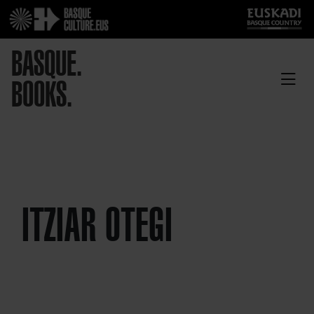
BASQUE.
BOOKS.
ITZIAR OTEGI