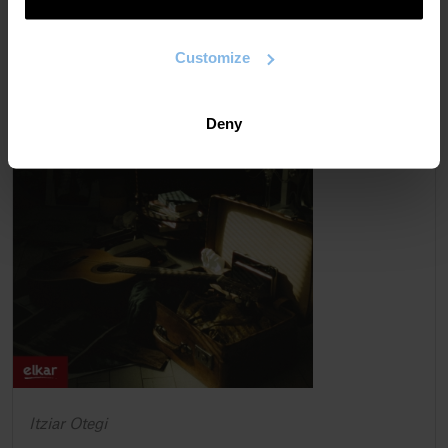
Customize
Deny
Itziar Otegi