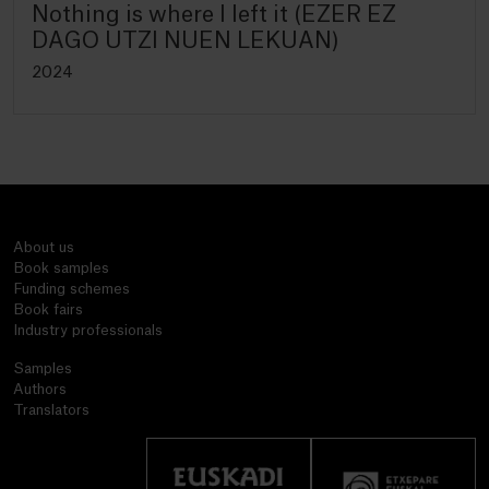
Nothing is where I left it (EZER EZ
DAGO UTZI NUEN LEKUAN)
2024
About us
Book samples
Funding schemes
Book fairs
Industry professionals
Samples
Authors
Translators