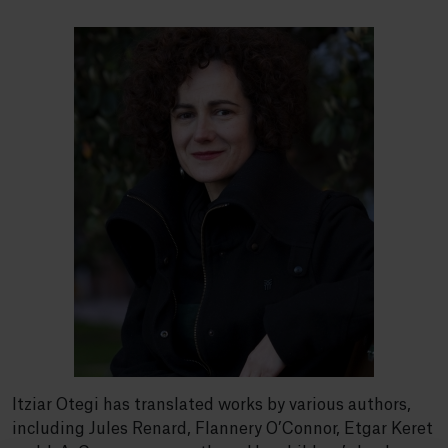
Itziar Otegi has translated works by various authors,
including Jules Renard, Flannery O’Connor, Etgar Keret