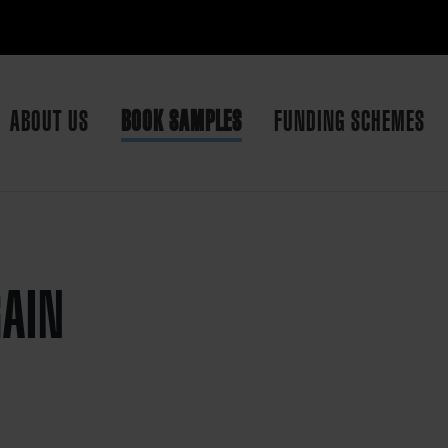
ABOUT US
BOOK SAMPLES
FUNDING SCHEMES
GAIN