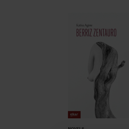
NOVELS