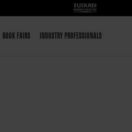
BOOK FAIRS
INDUSTRY PROFESSIONALS