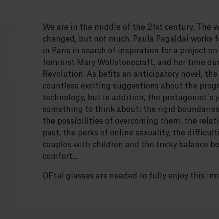
We are in the middle of the 21st century. The 
changed, but not much. Paula Pagaldai works fo
in Paris in search of inspiration for a project o
feminist Mary Wollstonecraft, and her time du
Revolution. As befits an anticipatory novel, the 
countless exciting suggestions about the progr
technology, but in addition, the protagonist´s j
something to think about: the rigid boundari
the possibilities of overcoming them, the rela
past, the perks of online sexuality, the difficul
couples with children and the tricky balance b
comfort...
OFtal glasses are needed to fully enjoy this im