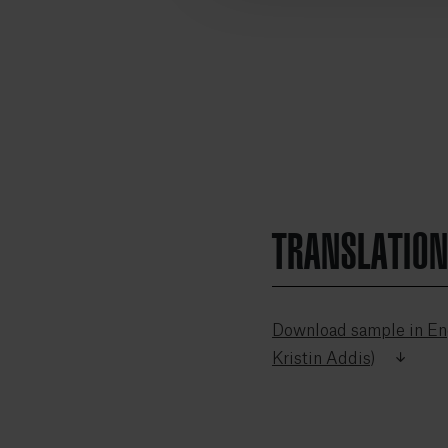
TRANSLATIO
Download sample in Eng
Kristin Addis)