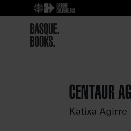
BASQUE.
BOOKS.
CENTAUR A
Katixa Agirre