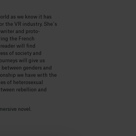
world as we know it has
r the VR industry. She´s
n writer and proto-
ring the French
reader will find
ess of society and
ourneys will give us
es between genders and
tionship we have with the
ties of heterosexual
etween rebellion and
mersive novel.