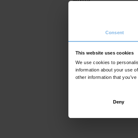
Elkar 2022
224 Pages
Original title: Berriz zentau
Consent
ISBN: 978-84-1360-205-9
Translated into:
click here
This website uses cookies
We use cookies to personalis
information about your use of
other information that you’ve
Deny