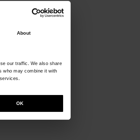
About
se our traffic. We also share
o
ers who may combine it with
 services.
OK