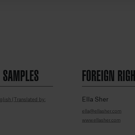
N SAMPLES
FOREIGN RIG
Ella Sher
lish (Translated by:
ella@ellasher.com
www.ellasher.com