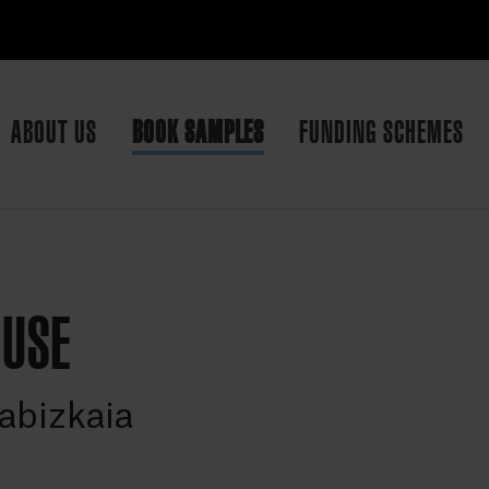
ABOUT US
BOOK SAMPLES
FUNDING SCHEMES
OUSE
abizkaia