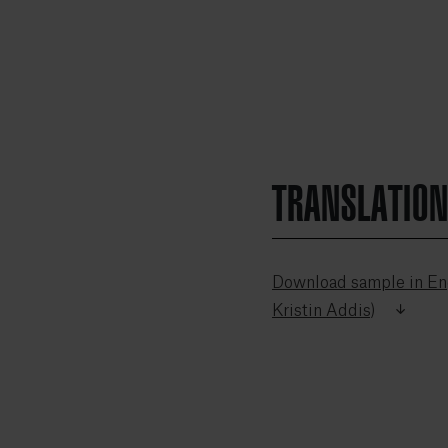
TRANSLATIO
Download sample in Eng
Kristin Addis)