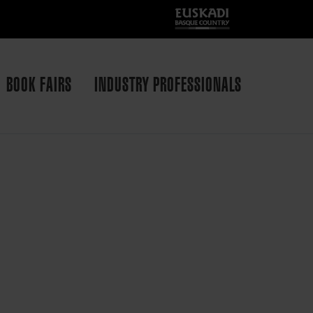
BOOK FAIRS
INDUSTRY PROFESSIONALS