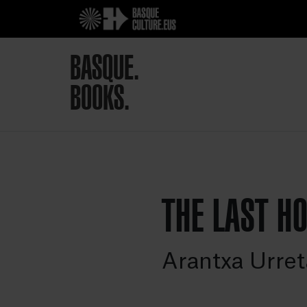
BASQUE.
BOOKS.
THE LAST H
Arantxa Urret