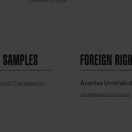
Consonni in 2024.
N SAMPLES
FOREIGN RIG
Arantxa Urretabiz
lish (Translated by:
info@basquebooks.eus