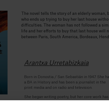
The novel tells the story of an elderly woman, 
who ends up trying to buy her last house witho
difficulties. The woman has not followed a si
life and her efforts to buy that last house will 
between Paris, South America, Bordeaux, Hend
Arantxa Urretabizkaia
Born in Donostia / San Sebastián in 1947. She h
a BA in History and has been a journalist in the
print media and on radio and television.
She began writing poetry, but her core work has
been in the narrative genre.