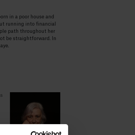
born in a poor house and
ut running into financial
mple path throughout her
not be straightforward. In
aye.
as