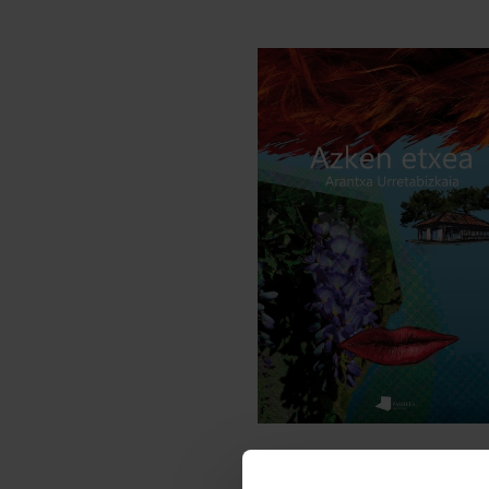
NOVELS