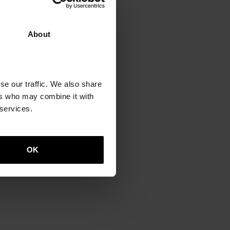
About
o
se our traffic. We also share
ers who may combine it with
 services.
OK