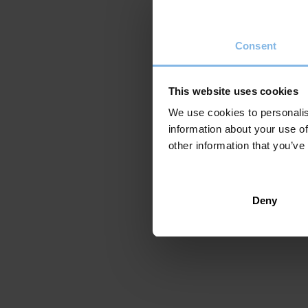
Pamiela 2022
150 Pages
Consent
Original title: Azken etxea
ISBN: 978-84-9172-278-6
Translated into:
click here
This website uses cookies
We use cookies to personalis
information about your use of
other information that you’ve
Deny