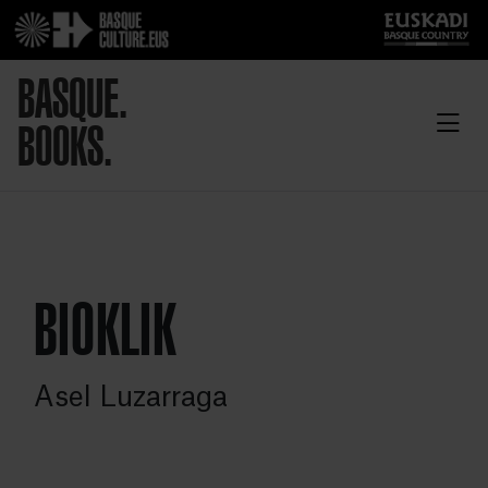
BASQUE.
BOOKS.
BIOKLIK
Asel Luzarraga