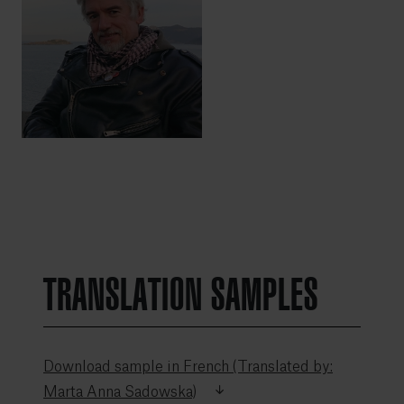
TRANSLATION SAMPLES
Download sample in French (Translated by:
Marta Anna Sadowska)