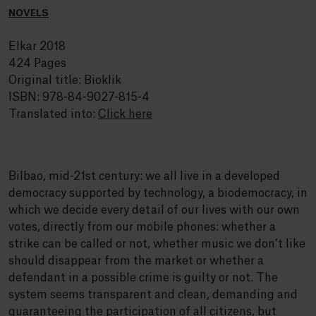
NOVELS
Elkar 2018
424 Pages
Original title: Bioklik
ISBN: 978-84-9027-815-4
Translated into:
Click here
Bilbao, mid-21st century: we all live in a developed
democracy supported by technology, a biodemocracy, in
which we decide every detail of our lives with our own
votes, directly from our mobile phones: whether a
strike can be called or not, whether music we don’t like
should disappear from the market or whether a
defendant in a possible crime is guilty or not. The
system seems transparent and clean, demanding and
guaranteeing the participation of all citizens, but