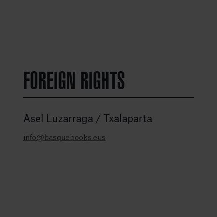
FOREIGN RIGHTS
Asel Luzarraga / Txalaparta
info@basquebooks.eus