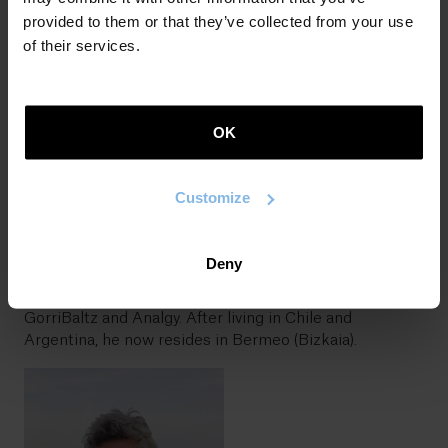
He has a degree in Commerce and Basque Letters.
provided to them or that they’ve collected from your use
After teaching for several years, he is now a
of their services.
professional translator. The publication in 2003 of
Hamaika ispilu ganbil
(Labayru) and obtaining the 6th
Igartza scholarship pushed him to take writing
seriously. Thereafter, he published the Basque-
OK
language novels
Karonte
,
Mozorroaren xarma
,
Abaraska
,
Utopiaren itzalak
,
Gezurra odoletan
,
Inoren munduan
,
Bioklik
,
Bahiketa
,
Uzta garaia
,
Malthusen ezinegona
,
Customize
Katuak jandakoa
,
Esan gabe doa
and
Lurrean haziak
. He
has also published two collections of poetry:
Denboran
zatika
and
Bazter hautsiak
. He has worked not only in
Deny
the field of literature but also music, within the
framework of the projects Punkamine, Trio Ternura,
GorriBaltz and Analgy. After living in Chile and
Argentina, he now resides in Bermeo (Bizkaia).