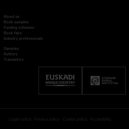
About us
Book samples
Funding schemes
Book fairs
Industry professionals
Samples
Authors
Translators
Legal notice
Privacy policy
Cookie policy
Accesibility