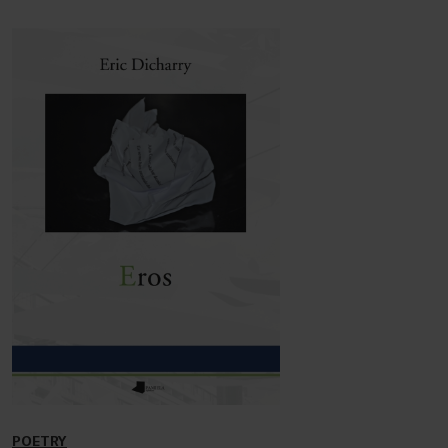
POETRY