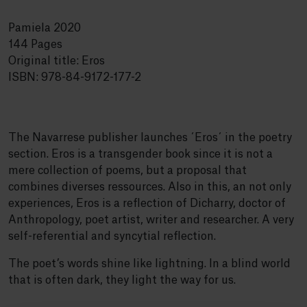
Pamiela 2020
144 Pages
Original title: Eros
ISBN: 978-84-9172-177-2
The Navarrese publisher launches ´Eros´ in the poetry
section. Eros is a transgender book since it is not a
mere collection of poems, but a proposal that
combines diverses ressources. Also in this, an not only
experiences, Eros is a reflection of Dicharry, doctor of
Anthropology, poet artist, writer and researcher. A very
self-referential and syncytial reflection.
The poet’s words shine like lightning. In a blind world
that is often dark, they light the way for us.