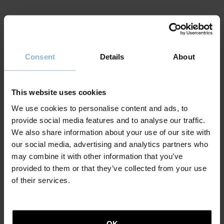
Eric Dicharry
Consent
Details
About
Doctor in social and historical anthropology from
EHESS in Paris, his thesis Du rite au rire. Le discours
des mascarades souletines, published by L´Harmattan,
This website uses cookies
was directed by Daniel Fabre. He has worked in several
research laboratories in Paris (EHESS), Geneva (LDES
We use cookies to personalise content and ads, to
Laboratoire de Didactique et d´Epistémologie des
provide social media features and to analyse our traffic.
Sciences), the University of the Basque Country in San
We also share information about your use of our site with
Sebastian (Faculty of Social Anthropology) and the
our social media, advertising and analytics partners who
University of Pau and the Pays de l´Adour (UPPA). In
may combine it with other information that you’ve
2017 he collaborated as curator with the
provided to them or that they’ve collected from your use
Vitoria/Gazteiz Artium contemporary art museum for
of their services.
the project entitled: The Idea of The Idea of Love. From
2020 to 2022 he taught Basque language, poetry,
literature and anthropology at UPPA (Université de Pau
et des Pays de l´Adour). He regularly publishes works
OK