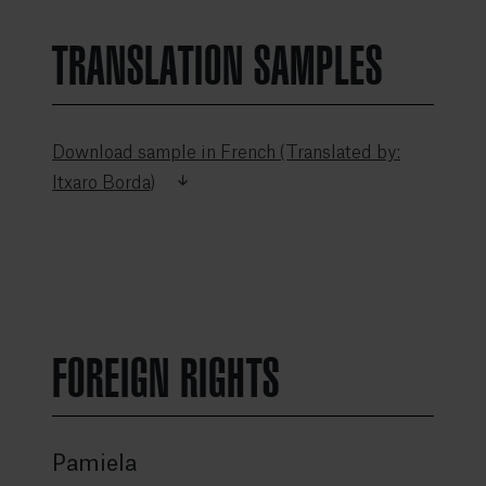
TRANSLATION SAMPLES
Download sample in French (Translated by:
Itxaro Borda)
FOREIGN RIGHTS
Pamiela