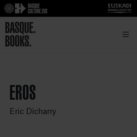
BASQUE.
BOOKS.
EROS
Eric Dicharry