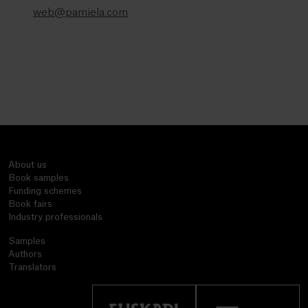
web@pamiela.com
About us
Book samples
Funding schemes
Book fairs
Industry professionals
Samples
Authors
Translators