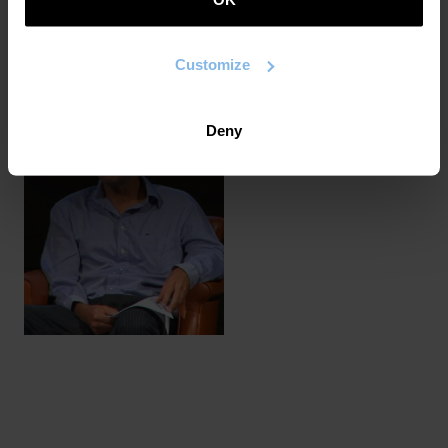
of contemporary poetry (Crash, Post-Internet, Deus,
2022, Eros, Duchampen inguma, Errudun, After Banksy,
Hormatik hormaraino) in which he questions the links
Customize
between poetry, literature and contemporary art.
Deny