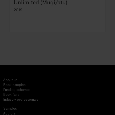
Unlimited (Mugi/atu)
2019
About us
Book samples
Funding schemes
Book fairs
Industry professionals
Samples
Authors