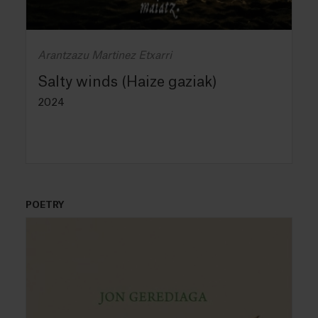
Arantzazu Martinez Etxarri
Salty winds (Haize gaziak)
2024
POETRY