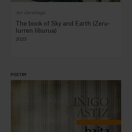
Jon Gerediaga
The book of Sky and Earth (Zeru-
lurren liburua)
2023
POETRY