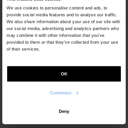
We use cookies to personalise content and ads, to
provide social media features and to analyse our traffic.
We also share information about your use of our site with
our social media, advertising and analytics partners who
may combine it with other information that you’ve
provided to them or that they’ve collected from your use
of their services.
Leire Bilbao
Inner Voices and Some Other
OK
Small Sounds (Barruko hotsak eta
beste soinu txiki batzuk)
Customize
2021
Deny
POETRY