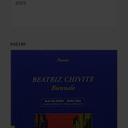
2023
POETRY