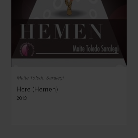
Maite Toledo Saralegi
Here (Hemen)
2013