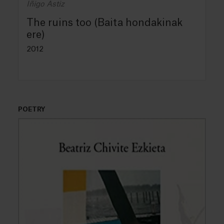
Iñigo Astiz
The ruins too (Baita hondakinak
ere)
2012
POETRY