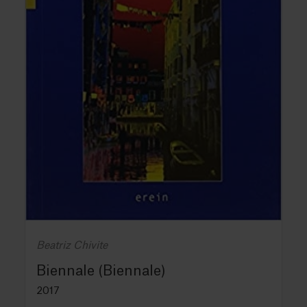
Beatriz Chivite
Biennale (Biennale)
2017