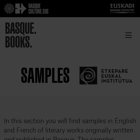
BASQUE.
BOOKS.
SAMPLES
In this section you will find samples in English
and French of literary works originally written
and published in Basque. The samples