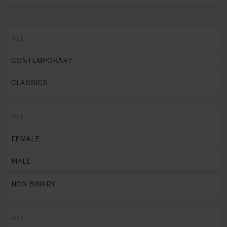
ALL
CONTEMPORARY
CLASSICS
ALL
FEMALE
MALE
NON BINARY
ALL