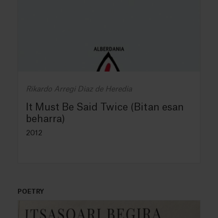
Rikardo Arregi Diaz de Heredia
It Must Be Said Twice (Bitan esan
beharra)
2012
POETRY