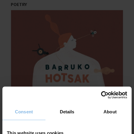
POETRY
Consent
Details
About
This website uses cookies