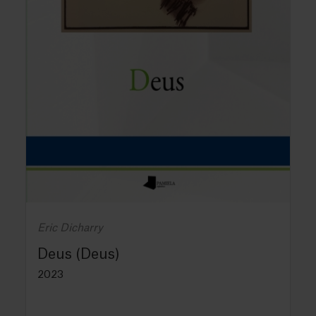
Eric Dicharry
Deus (Deus)
2023