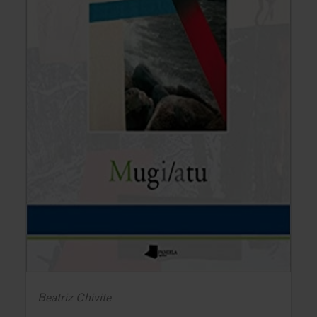
Beatriz Chivite