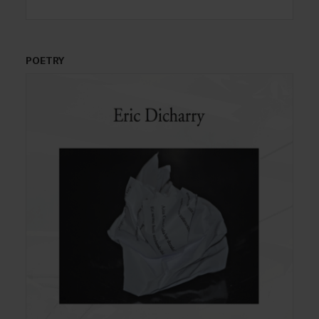
POETRY