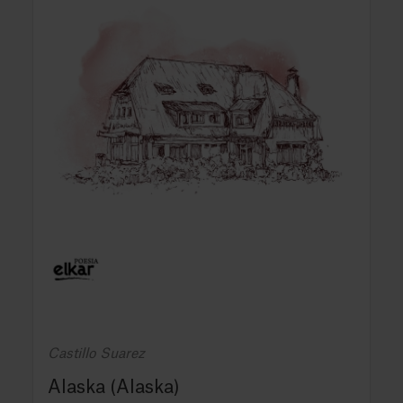
Castillo Suarez
Alaska (Alaska)