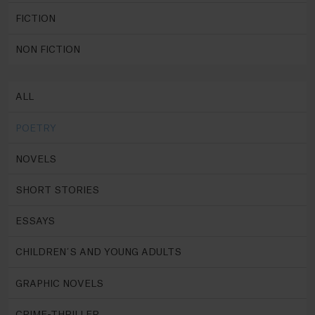
FICTION
NON FICTION
ALL
POETRY
NOVELS
SHORT STORIES
ESSAYS
CHILDREN´S AND YOUNG ADULTS
GRAPHIC NOVELS
CRIME-THRILLER