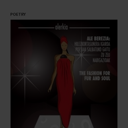
POETRY