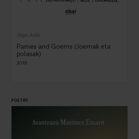
Iñigo Astiz
Pames and Goems (Joemak eta
polasak)
2019
POETRY