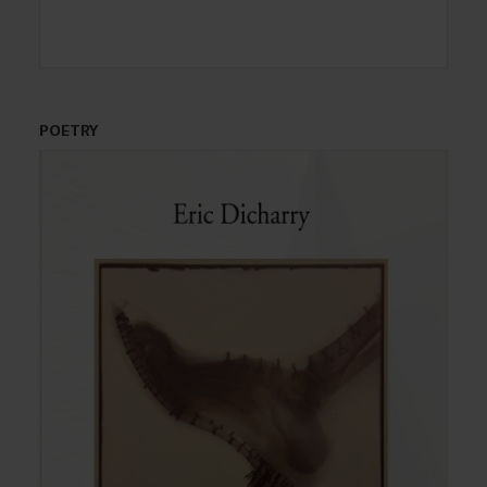
POETRY