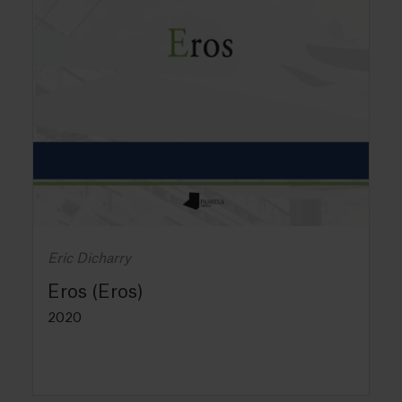
Eric Dicharry
Eros (Eros)
2020