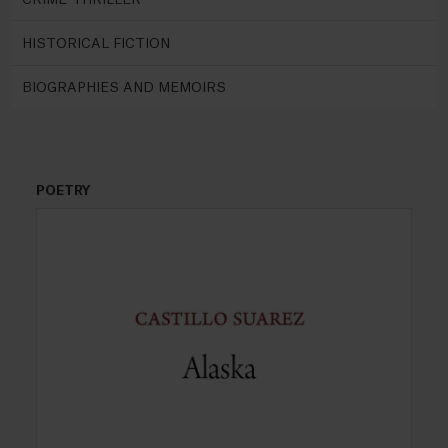
HISTORICAL FICTION
BIOGRAPHIES AND MEMOIRS
POETRY