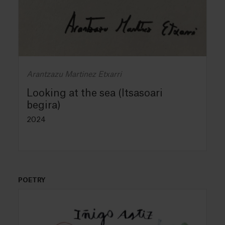
Arantzazu Martinez Etxarri
Looking at the sea (Itsasoari
begira)
2024
POETRY