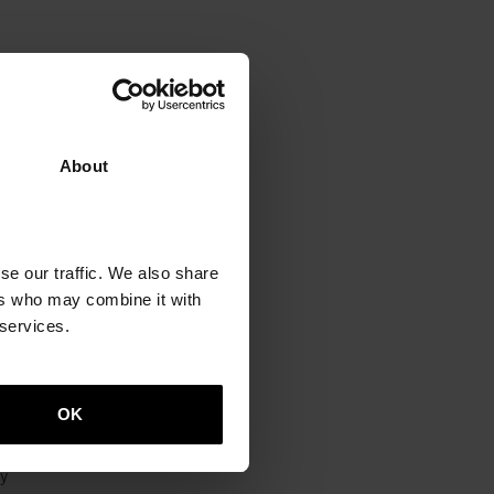
About
e
se our traffic. We also share
ers who may combine it with
 services.
h
OK
y