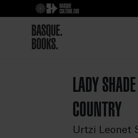
BASQUE.
BOOKS.
LADY SHADE
COUNTRY
Urtzi Leonet 