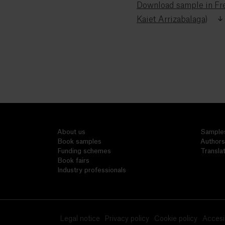
Download sample in Fre
Kaiet Arrizabalaga)
About us
Sample
Book samples
Authors
Funding schemes
Transla
Book fairs
Industry professionals
Legal notice
Privacy policy
Cookie policy
Accesib