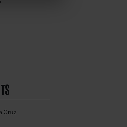
i
HTS
a Cruz