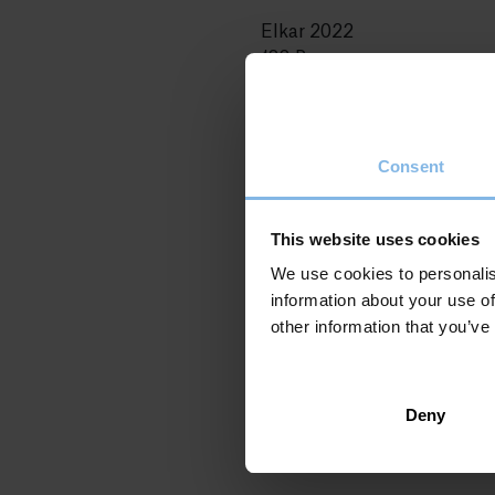
Elkar 2022
188 Pages
Original title: Itzalen Dama
Patxi Bakallu 1: Herri Marg
ISBN: 978-84-1360-216-5
Consent
This website uses cookies
We use cookies to personalis
information about your use of
other information that you’ve
Deny