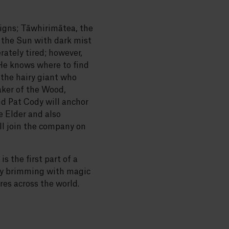
eigns; Tāwhirimātea, the
 the Sun with dark mist
ately tired; however,
 He knows where to find
the hairy giant who
aker of the Wood,
d Pat Cody will anchor
e Elder and also
l join the company on
 the first part of a
ory brimming with magic
es across the world.