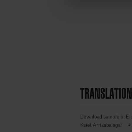
TRANSLATIO
Download sample in Eng
Kaiet Arrizabalaga)