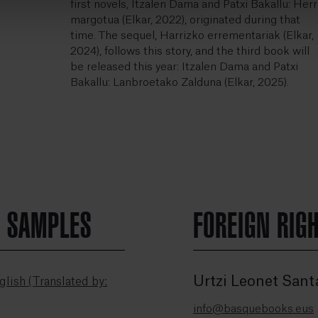
first novels, Itzalen Dama and Patxi Bakallu: Herr
margotua (Elkar, 2022), originated during that
time. The sequel, Harrizko errementariak (Elkar,
2024), follows this story, and the third book will
be released this year: Itzalen Dama and Patxi
Bakallu: Lanbroetako Zalduna (Elkar, 2025).
N SAMPLES
FOREIGN RIG
Urtzi Leonet Sant
lish (Translated by:
info@basquebooks.eus