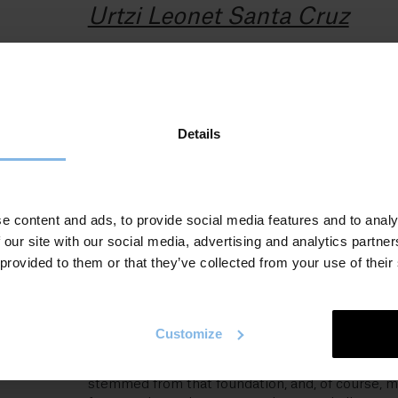
Urtzi Leonet Santa Cruz
Should I need to describe myself briefly, it would
 eta
be as follows:
otua
A former geographer and a former carpenter. I
Details
am currently a Basque language teacher and
dance instructor. I am also a father of twins and
the husband of Lady Shade.
Indeed, I still consider myself a dancer, and I hav
e content and ads, to provide social media features and to analy
been teaching the Basque language for about
 our site with our social media, advertising and analytics partn
fifteen years. Currently, I am a Basque language
 provided to them or that they’ve collected from your use of their
teacher at Urumea Euskaltegia.
Furthermore, I spent a couple of years fully
involved at the Writers´ School in Bergara, whic
Customize
marked my entry into the world of literature.
Most of my works and collaborations have
stemmed from that foundation, and, of course, m