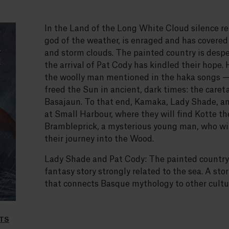
In the Land of the Long White Cloud silence r
god of the weather, is enraged and has covered
and storm clouds. The painted country is desper
the arrival of Pat Cody has kindled their hope.
the woolly man mentioned in the haka songs —
freed the Sun in ancient, dark times: the caret
Basajaun. To that end, Kamaka, Lady Shade, an
at Small Harbour, where they will find Kotte th
Brambleprick, a mysterious young man, who wil
their journey into the Wood.
Lady Shade and Pat Cody: The painted country is
fantasy story strongly related to the sea. A st
that connects Basque mythology to other cultur
LTS