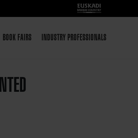
BOOK FAIRS
INDUSTRY PROFESSIONALS
INTED