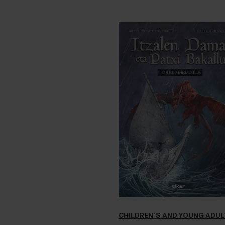
CHILDREN´S AND YOUNG ADU