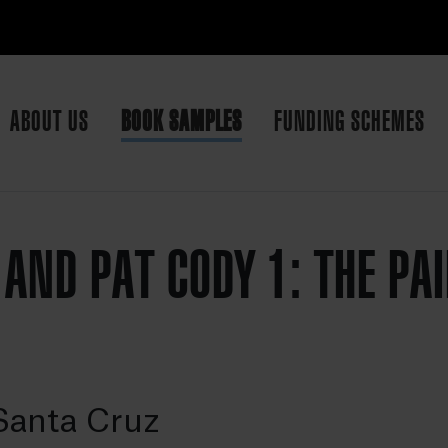
ABOUT US
BOOK SAMPLES
FUNDING SCHEMES
 AND PAT CODY 1: THE PA
Santa Cruz