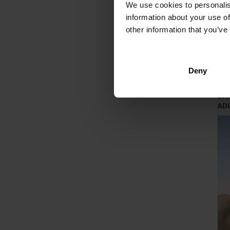
We use cookies to personalis
information about your use of
other information that you’ve
Deny
CH
AD