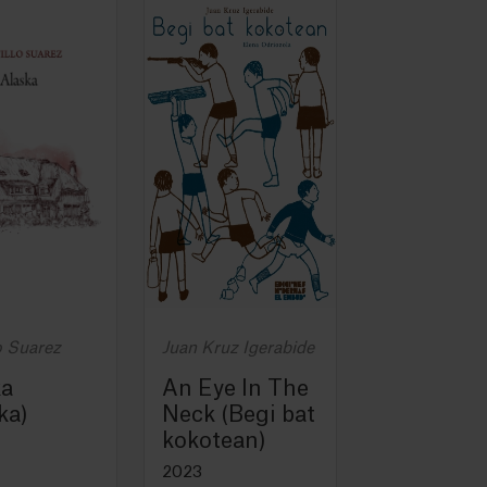
o Suarez
Juan Kruz Igerabide
ka
An Eye In The
ka)
Neck (Begi bat
kokotean)
2023