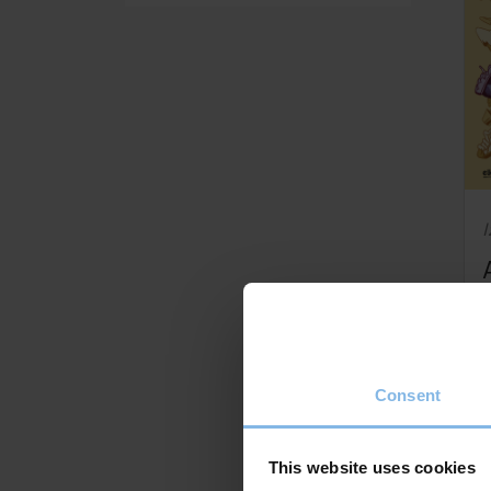
I
Consent
This website uses cookies