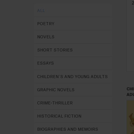
ALL
POETRY
NOVELS
SHORT STORIES
ESSAYS
CHILDREN´S AND YOUNG ADULTS
CH
GRAPHIC NOVELS
AD
CRIME-THRILLER
HISTORICAL FICTION
BIOGRAPHIES AND MEMOIRS