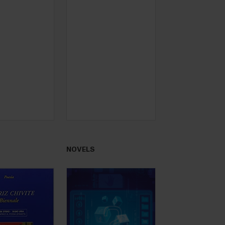
NOVELS