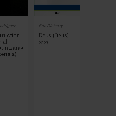
Rodriguez
Eric Dicharry
truction
Deus (Deus)
ial
2023
kuntzarak
eriala)