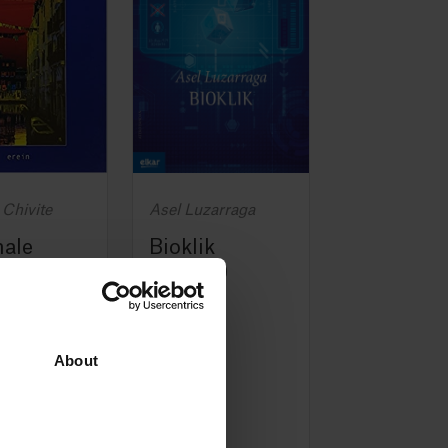
 Chivite
Asel Luzarraga
nale
Bioklik
nale)
(Bioklik)
2018
About