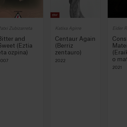
atxi Zubizarreta
Katixa Agirre
Eider 
Bitter and
Centaur Again
Cons
Sweet (Eztia
(Berriz
Mater
eta ozpina)
zentauro)
(Erai
o mat
2007
2022
2021