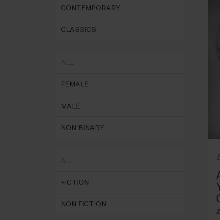
CONTEMPORARY
CLASSICS
ALL
FEMALE
MALE
NON BINARY
B
ALL
FICTION
NON FICTION