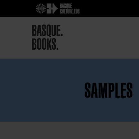
BASQUE.
BOOKS.
SAMPLES