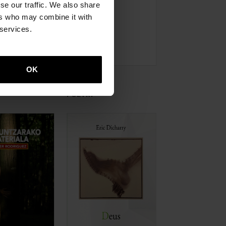
se our traffic. We also share
ers who may combine it with
 services.
OK
POETRY