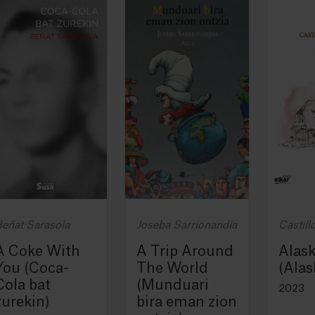
eñat Sarasola
Joseba Sarrionandia
Castill
A Coke With
A Trip Around
Alas
You (Coca-
The World
(Alas
Cola bat
(Munduari
2023
zurekin)
bira eman zion