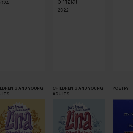
ontzia)
2024
2022
ILDREN´S AND YOUNG
CHILDREN´S AND YOUNG
POETRY
ULTS
ADULTS