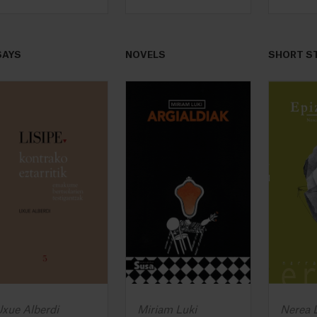
SAYS
NOVELS
SHORT S
xue Alberdi
Miriam Luki
Nerea L