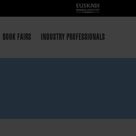
BOOK FAIRS
INDUSTRY PROFESSIONALS