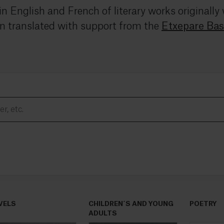
 in English and French of literary works originall
n translated with support from the
Etxepare Bas
VELS
CHILDREN´S AND YOUNG
POETRY
ADULTS