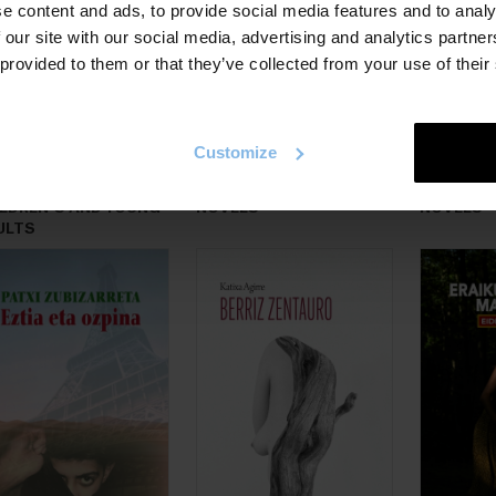
e content and ads, to provide social media features and to analy
 our site with our social media, advertising and analytics partn
 provided to them or that they’ve collected from your use of their
Customize
ILDREN´S AND YOUNG
NOVELS
NOVELS
ULTS