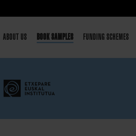
ABOUT US
BOOK SAMPLES
FUNDING SCHEMES