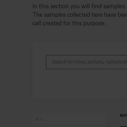
In this section you will find samples
The samples collected here have bee
call created for this purpose.
NO
ALL