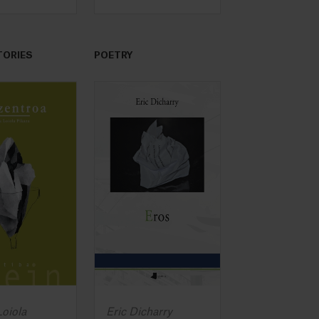
TORIES
POETRY
oiola
Eric Dicharry